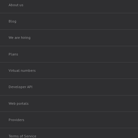
About us
Blog
We are hiring
Plans
Virtual numbers
Developer API
Web portals
Providers
Terms of Service