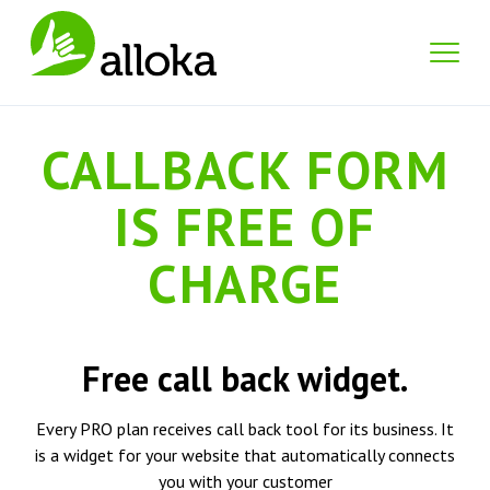
CALLBACK FORM
IS FREE OF
CHARGE
Free call back widget.
Every PRO plan receives call back tool for its business. It
is a widget for your website that automatically connects
you with your customer