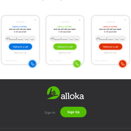
Sign Up
Sign In