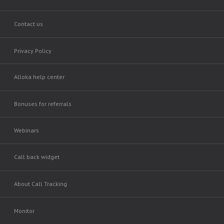
Contact us
Privacy Policy
Alloka help center
Bonuses for referrals
Webinars
Call back widget
About Call Tracking
Monitor