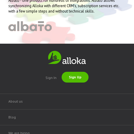
Albato - one product for hundreds of integrations. Albato allows
synchronizing Alloka with different CRM's, subscription services etc.
with a few simple steps and without technical skills.
Sign Up
Sign In
About us
Blog
We are hiring