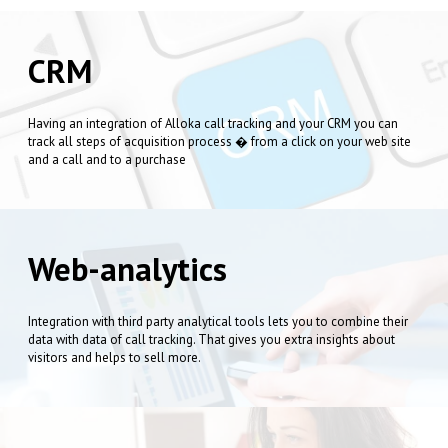
CRM
Having an integration of Alloka call tracking and your CRM you can
track all steps of acquisition process � from a click on your web site
and a call and to a purchase
Web-analytics
Integration with third party analytical tools lets you to combine their
data with data of call tracking. That gives you extra insights about
visitors and helps to sell more.