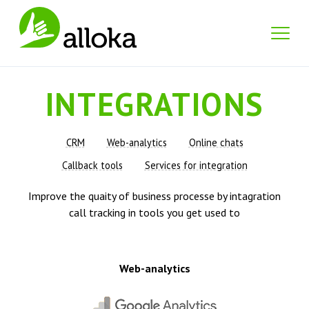
INTEGRATIONS
CRM
Web-analytics
Online chats
Callback tools
Services for integration
Improve the quaity of business processe by intagration
call tracking in tools you get used to
Web-analytics