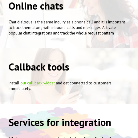
Online chats
Chat dialogue is the same inquiry as a phone call and it is important
to track them along with inbound calls and messages. Activate
popular chat integrations and track the whole request pattern
Callback tools
Install
our call back widget
and get connected to customers
immediately.
Services for integration