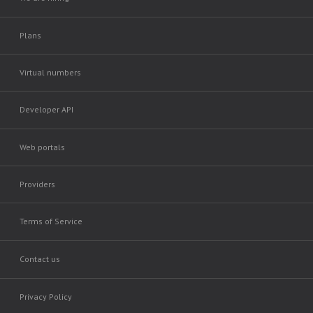
Plans
Virtual numbers
Developer API
Web portals
Providers
Terms of Service
Contact us
Privacy Policy