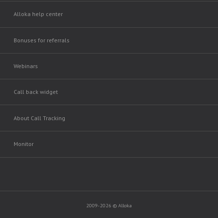
Alloka help center
Bonuses for referrals
Webinars
Call back widget
About Call Tracking
Monitor
2009-2026 © Alloka