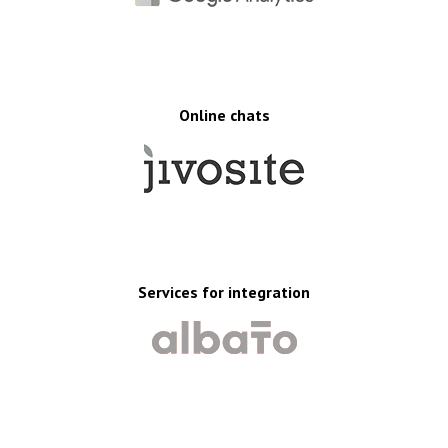
Online chats
Services for integration