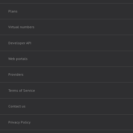
Plans
Virtual numbers
Developer API
Web portals
Providers
Terms of Service
Contact us
Privacy Policy