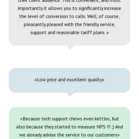
their client audience. This is convenient, and most
importantly it allows you to significantly increase
the level of conversion to calls. Well, of course,
pleasantly pleased with the friendly service,
support and reasonable tariff plans. »
«Low price and excellent quality»
«Because tech support chews even kettles, but
also because they started to measure NPS !!! ;) And
we already advise the service to our customers»