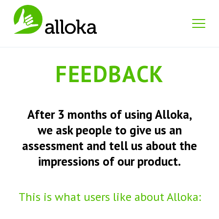
FEEDBACK
After 3 months of using Alloka,
we ask people to give us an
assessment and tell us about the
impressions of our product.
This is what users like about Alloka: