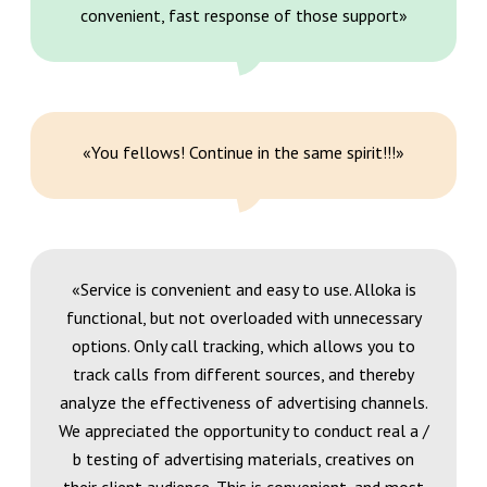
convenient, fast response of those support»
«You fellows! Continue in the same spirit!!!»
«Service is convenient and easy to use. Alloka is
functional, but not overloaded with unnecessary
options. Only call tracking, which allows you to
track calls from different sources, and thereby
analyze the effectiveness of advertising channels.
We appreciated the opportunity to conduct real a /
b testing of advertising materials, creatives on