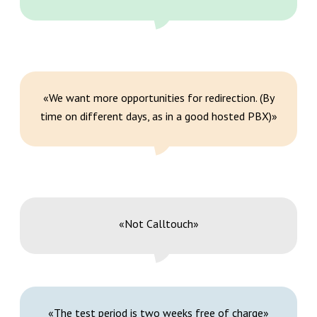
«We want more opportunities for redirection. (By
time on different days, as in a good hosted PBX)»
«Not Calltouch»
«The test period is two weeks free of charge»