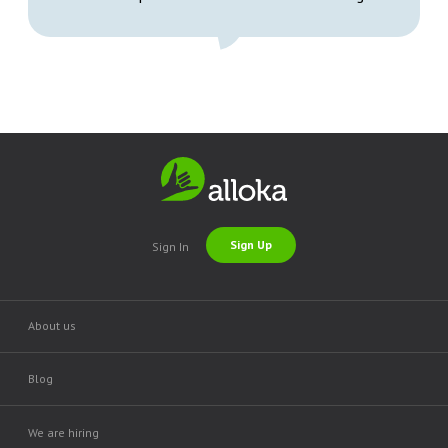
Sign Up
Sign In
About us
Blog
We are hiring