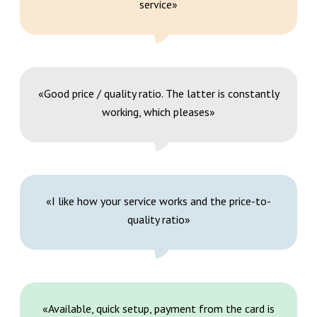
service»
«Good price / quality ratio. The latter is constantly
working, which pleases»
«I like how your service works and the price-to-
quality ratio»
«Available, quick setup, payment from the card is