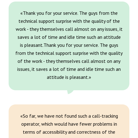
«Thank you for your service. The guys from the
technical support surprise with the quality of the
work - they themselves call almost on any issues, it
saves a lot of time and idle time such an attitude
is pleasant.Thank you for your service. The guys
from the technical support surprise with the quality
of the work - they themselves call almost on any
issues, it saves a lot of time and idle time such an
attitude is pleasant.»
«So far, we have not found such a call-tracking
operator, which would have fewer problems in
terms of accessibility and correctness of the